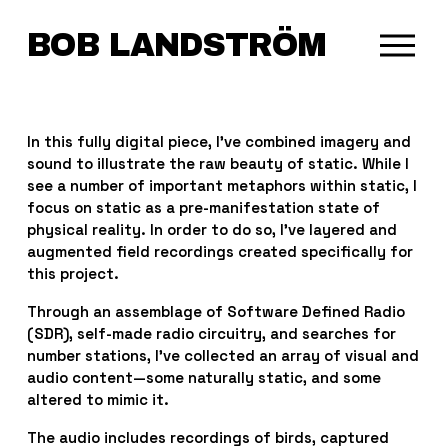
BOB LANDSTRÖM
O
p
e
n
M
In this fully digital piece, I’ve combined imagery and 
e
sound to illustrate the raw beauty of static. While I 
n
see a number of important metaphors within static, I 
u
focus on static as a pre-manifestation state of 
physical reality. In order to do so, I’ve layered and 
augmented field recordings created specifically for 
this project.
Through an assemblage of Software Defined Radio 
(SDR), self-made radio circuitry, and searches for 
number stations, I’ve collected an array of visual and 
audio content—some naturally static, and some 
altered to mimic it.
The audio includes recordings of birds, captured 