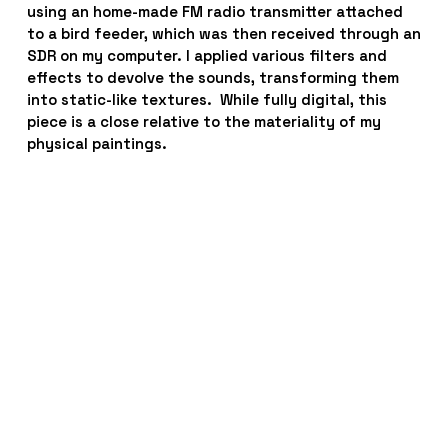
using an home-made FM radio transmitter attached 
to a bird feeder, which was then received through an 
SDR on my computer. I applied various filters and 
effects to devolve the sounds, transforming them 
into static-like textures.  While fully digital, this 
piece is a close relative to the materiality of my 
physical paintings.