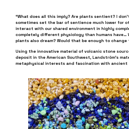
“What does all this imply? Are plants sentient? I don’
sometimes set the bar of sentience much lower for oth
interact with our shared environment in highly comple
completely different physiology than humans have… W
plants also dream? Would that be enough to change 
Using the innovative material of volcanic stone source
deposit in the American Southwest, Landström’s mater
metaphysical interests and fascination with ancient c