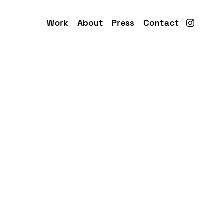
Work
About
Press
Contact