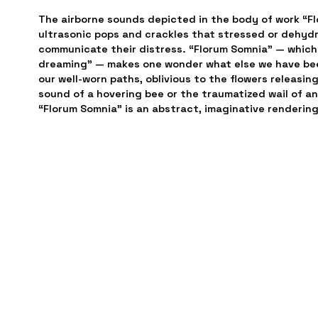
The airborne sounds depicted in the body of work “Fl
ultrasonic pops and crackles that stressed or dehydr
communicate their distress. “Florum Somnia” — which 
dreaming” — makes one wonder what else we have been
our well-worn paths, oblivious to the flowers releasin
sound of a hovering bee or the traumatized wail of an
“Florum Somnia” is an abstract, imaginative rendering 