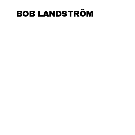
BOB LANDSTRÖM