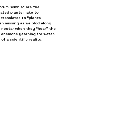
orum Somnia” are the 
ated plants make to 
translates to “plants 
 missing as we plod along 
g nectar when they “hear” the 
 anemone yearning for water. 
of a scientific reality.