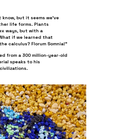
t know, but it seems we’ve 
er life forms. Plants 
x ways, but with a 
hat if we learned that 
the calculus? Florum Somnia!”
d from a 300 million-year-old 
ial speaks to his 
ivilizations.